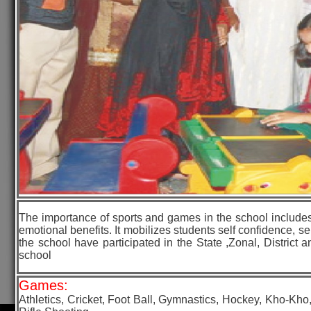
The importance of sports and games in the school includes m
emotional benefits. It mobilizes students self confidence, 
the school have participated in the State ,Zonal, District 
school
Games:
Athletics, Cricket, Foot Ball, Gymnastics, Hockey, Kho-Kh