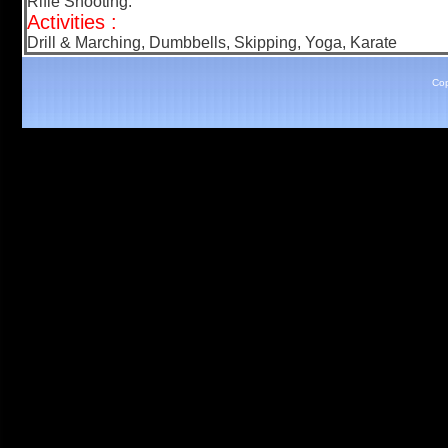
Rifle Shooting.
Activities :
Drill & Marching, Dumbbells, Skipping, Yoga, Karate
Cop