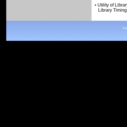
• Utility of Librar
Library Timings
Cop