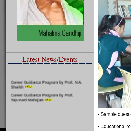
Latest News/Events
Career Guidance Program by Prof. N.A.
Shaikh
Career Guidance Program by Prof.
Yajurved Mahajan
Felicitation of Meritorious Students by
Prof. Yajurved Mahajan
• Sample questi
• Educational re