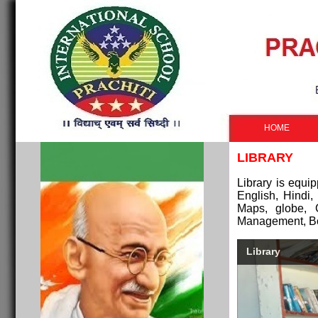
HOME
LIBRARY
Library is equ
English, Hindi
Maps, globe, 
Management, Bo
Library