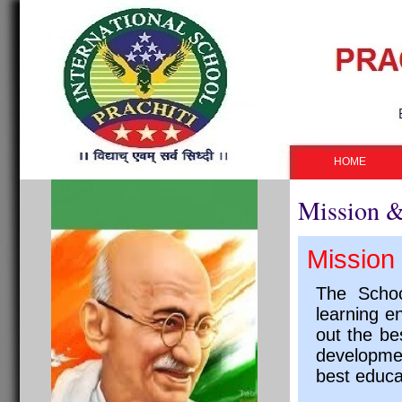
HOME
Mission &
Mission 
The Schoo
learning e
out the be
developmen
best educa