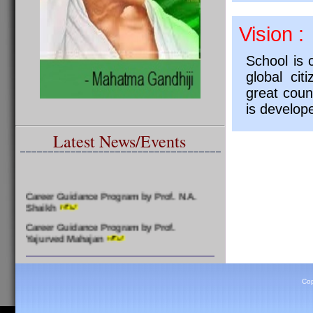
Vision :
School is 
global cit
great coun
is develop
Latest News/Events
Career Guidance Program by Prof. N.A.
Shaikh
Career Guidance Program by Prof.
Yajurved Mahajan
Felicitation of Meritorious Students by
Prof. Yajurved Mahajan
Cop